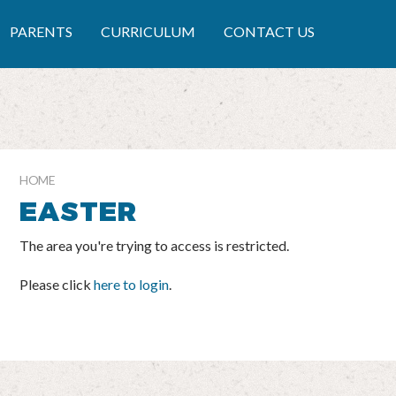
RY SCHOOL
PARENTS
CURRICULUM
CONTACT US
HOME
EASTER
The area you're trying to access is restricted.
Please click
here to login
.