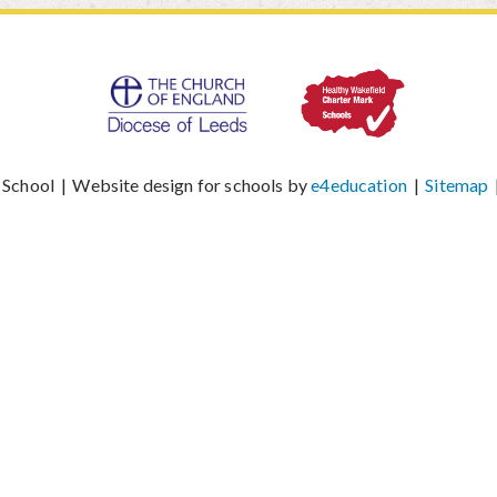
 School
|
Website design for schools by
e4education
|
Sitemap