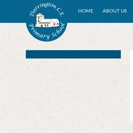
Skip to content ↓
DARRINGTON CE PRIMA
HOME
ABOUT US