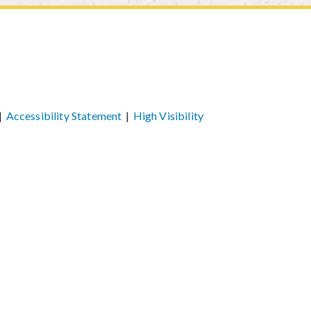
|
Accessibility Statement
|
High Visibility