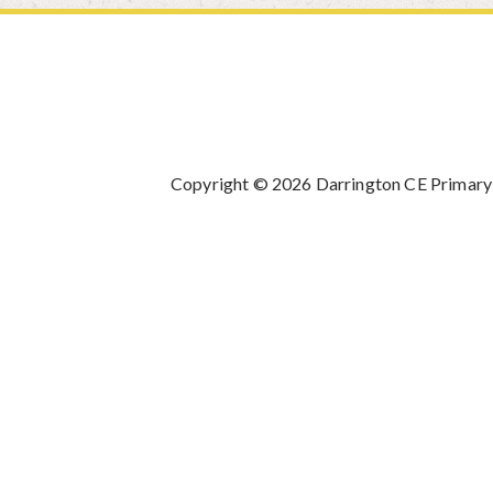
Copyright © 2026 Darrington CE Primary