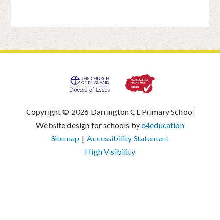
Copyright © 2026 Darrington CE Primary School
|
Website design for schools by
e4education
|
Sitemap
|
Accessibility Statement
|
High Visibility