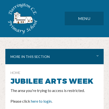
Skip to content ↓
DARRINGTON CE PRIMARY SC
CLOSE
MENU
MORE IN THIS SECTION
HOME
JUBILEE ARTS WEEK
The area you're trying to access is restricted.
Please click
here to login
.