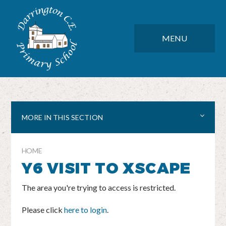
Skip to content ↓
DARRINGTON CE PRIMARY SC
CLOSE
MENU
MORE IN THIS SECTION
HOME
Y6 VISIT TO XSCAPE
The area you're trying to access is restricted.
Please click
here to login
.