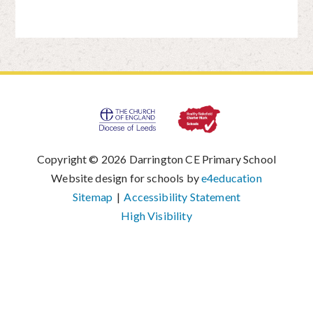
Copyright © 2026 Darrington CE Primary School
|
Website design for schools by
e4education
|
Sitemap
|
Accessibility Statement
|
High Visibility