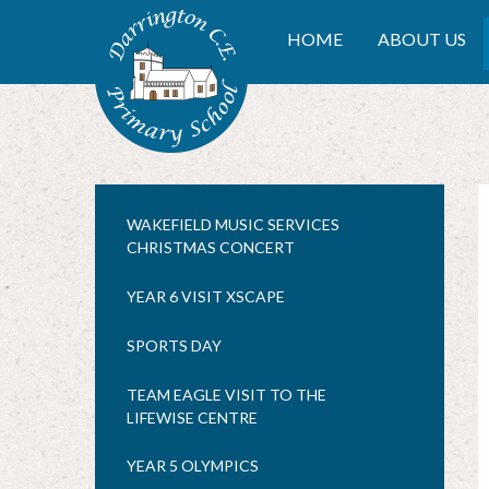
Skip to content ↓
DARRINGTON CE PRIMA
HOME
ABOUT US
WAKEFIELD MUSIC SERVICES
CHRISTMAS CONCERT
YEAR 6 VISIT XSCAPE
SPORTS DAY
TEAM EAGLE VISIT TO THE
LIFEWISE CENTRE
YEAR 5 OLYMPICS