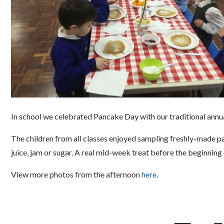
In school we celebrated Pancake Day with our traditional annua
The children from all classes enjoyed sampling freshly-made p
juice, jam or sugar. A real mid-week treat before the beginning 
View more photos from the afternoon
here
.