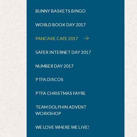
BUNNY BASKETS BINGO
WORLD BOOK DAY 2017
PANCAKE CAFE 2017
SAFER INTERNET DAY 2017
NUMBER DAY 2017
PTFA DISCOS
PTFA CHRISTMAS FAYRE
TEAM DOLPHIN ADVENT
WORKSHOP
WE LOVE WHERE WE LIVE!