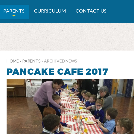
RY SCHOOL
PARENTS
CURRICULUM
CONTACT US
HOME
»
PARENTS
»
ARCHIVED NEWS
PANCAKE CAFE 2017