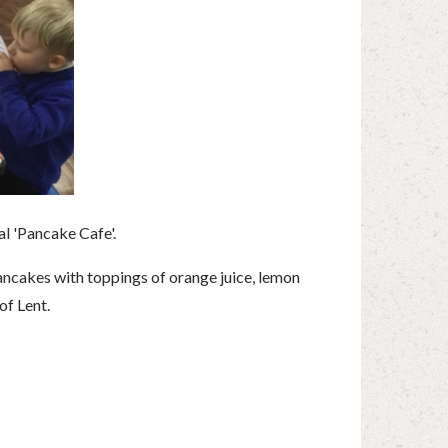
l 'Pancake Cafe'.
ancakes with toppings of orange juice, lemon
of Lent.