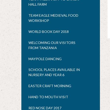
HALL FARM
TEAM EAGLE MEDIEVAL FOOD
WORKSHOP
WORLD BOOK DAY 2018
WELCOMING OUR VISITORS
FROM TANZANIA
MAYPOLE DANCING
SCHOOL PLACES AVAILABLE IN
NURSERY AND YEAR 6
EASTER CRAFT MORNING
HAND TO MOUTH VISIT
RED NOSE DAY 2017