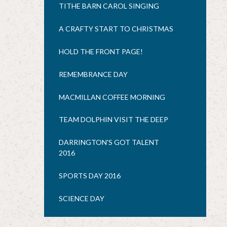
TITHE BARN CAROL SINGING
A CRAFTY START TO CHRISTMAS
HOLD THE FRONT PAGE!
REMEMBRANCE DAY
MACMILLAN COFFEE MORNING
TEAM DOLPHIN VISIT THE DEEP
DARRINGTON'S GOT TALENT
2016
SPORTS DAY 2016
SCIENCE DAY