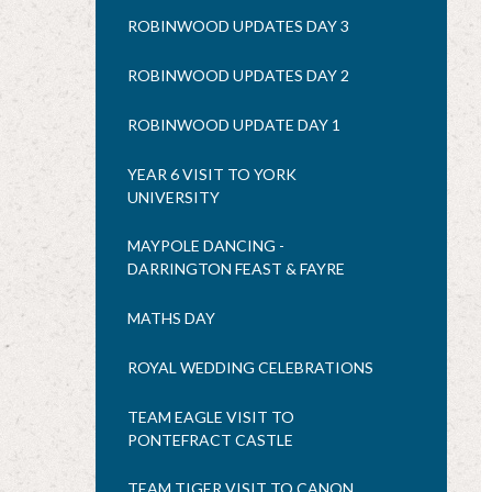
ROBINWOOD UPDATES DAY 3
ROBINWOOD UPDATES DAY 2
ROBINWOOD UPDATE DAY 1
YEAR 6 VISIT TO YORK
UNIVERSITY
MAYPOLE DANCING -
DARRINGTON FEAST & FAYRE
MATHS DAY
ROYAL WEDDING CELEBRATIONS
TEAM EAGLE VISIT TO
PONTEFRACT CASTLE
TEAM TIGER VISIT TO CANON