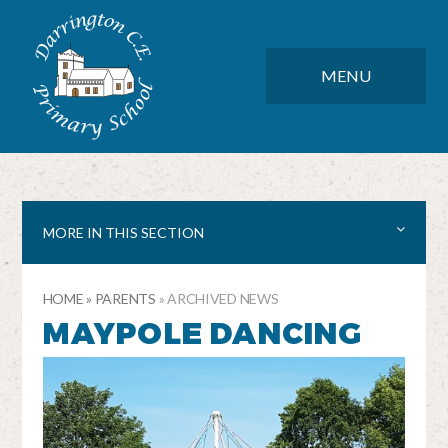
Skip to content ↓
DARRINGTON CE PRIMARY SC
CLOSE
MENU
MORE IN THIS SECTION
HOME
»
PARENTS
»
ARCHIVED NEWS
MAYPOLE DANCING