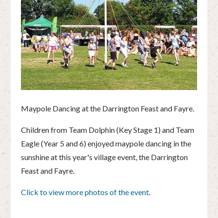
Maypole Dancing at the Darrington Feast and Fayre.
Children from Team Dolphin (Key Stage 1) and Team
Eagle (Year 5 and 6) enjoyed maypole dancing in the
sunshine at this year's village event, the Darrington
Feast and Fayre.
Click to view more photos of the event
.