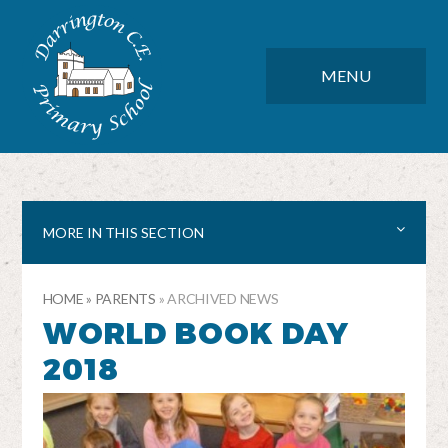
Skip to content ↓
DARRINGTON CE PRIMARY SC
CLOSE
MENU
MORE IN THIS SECTION
HOME
»
PARENTS
»
ARCHIVED NEWS
WORLD BOOK DAY
2018