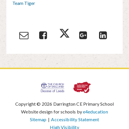
Team Tiger
Copyright © 2026 Darrington CE Primary School
|
Website design for schools by
e4education
|
Sitemap
|
Accessibility Statement
|
High Visibility