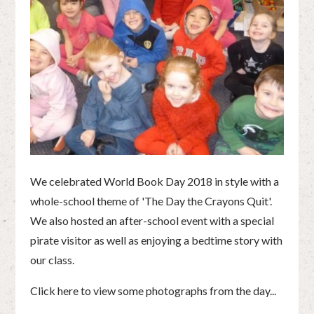
We celebrated World Book Day 2018 in style with a
whole-school theme of 'The Day the Crayons Quit'.
We also hosted an after-school event with a special
pirate visitor as well as enjoying a bedtime story with
our class.
Click here to view some photographs from the day...