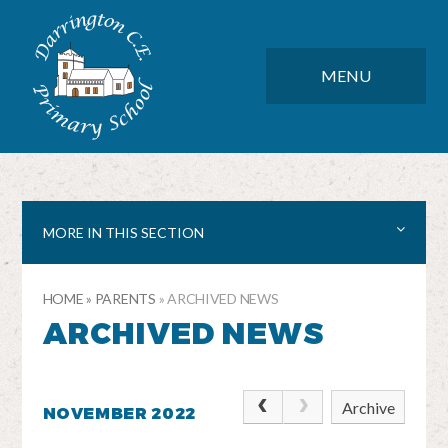
Skip to content ↓
DARRINGTON CE PRIMARY SC
CLOSE
MENU
MORE IN THIS SECTION
HOME
»
PARENTS
»
ARCHIVED NEWS
ARCHIVED NEWS
Archive
NOVEMBER 2022