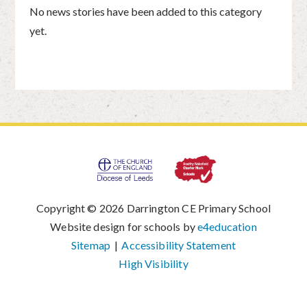
No news stories have been added to this category
yet.
Copyright © 2026 Darrington CE Primary School
|
Website design for schools by
e4education
|
Sitemap
|
Accessibility Statement
|
High Visibility