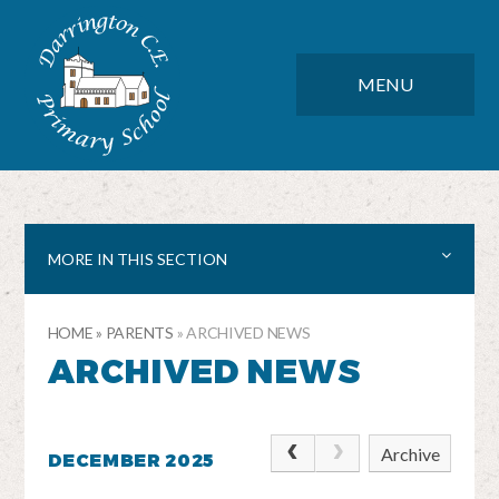
Skip to content ↓
DARRINGTON CE PRIMARY SC
CLOSE
MENU
MORE IN THIS SECTION
HOME
»
PARENTS
»
ARCHIVED NEWS
ARCHIVED NEWS
Archive
DECEMBER 2025