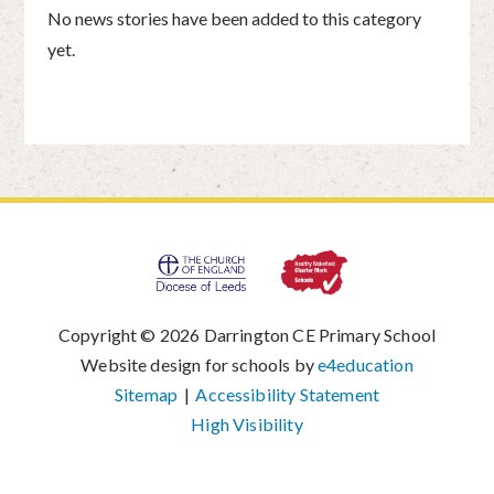
No news stories have been added to this category
yet.
Copyright © 2026 Darrington CE Primary School
|
Website design for schools by
e4education
|
Sitemap
|
Accessibility Statement
|
High Visibility