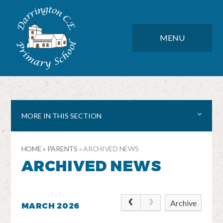
Skip to content ↓
DARRINGTON CE PRIMARY SC
CLOSE
MENU
MORE IN THIS SECTION
HOME
»
PARENTS
»
ARCHIVED NEWS
ARCHIVED NEWS
Archive
MARCH 2026