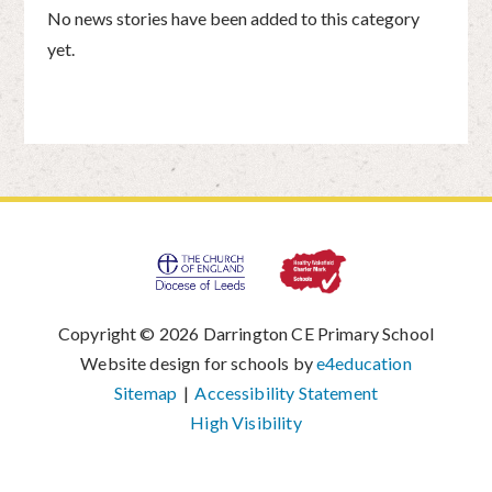
No news stories have been added to this category
yet.
Copyright © 2026 Darrington CE Primary School
|
Website design for schools by
e4education
|
Sitemap
|
Accessibility Statement
|
High Visibility