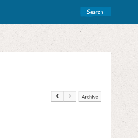
Archive