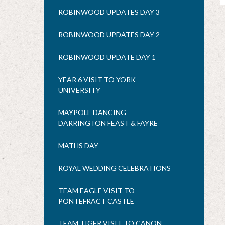
ROBINWOOD UPDATES DAY 3
ROBINWOOD UPDATES DAY 2
ROBINWOOD UPDATE DAY 1
YEAR 6 VISIT TO YORK
UNIVERSITY
MAYPOLE DANCING -
DARRINGTON FEAST & FAYRE
MATHS DAY
ROYAL WEDDING CELEBRATIONS
TEAM EAGLE VISIT TO
PONTEFRACT CASTLE
TEAM TIGER VISIT TO CANON