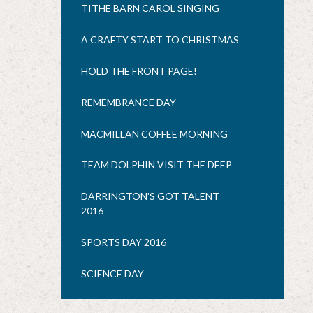
TITHE BARN CAROL SINGING
A CRAFTY START TO CHRISTMAS
HOLD THE FRONT PAGE!
REMEMBRANCE DAY
MACMILLAN COFFEE MORNING
TEAM DOLPHIN VISIT THE DEEP
DARRINGTON'S GOT TALENT
2016
SPORTS DAY 2016
SCIENCE DAY