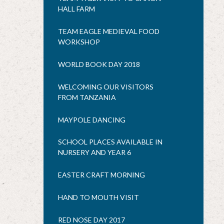
HALL FARM
TEAM EAGLE MEDIEVAL FOOD
WORKSHOP
WORLD BOOK DAY 2018
WELCOMING OUR VISITORS
FROM TANZANIA
MAYPOLE DANCING
SCHOOL PLACES AVAILABLE IN
NURSERY AND YEAR 6
EASTER CRAFT MORNING
HAND TO MOUTH VISIT
RED NOSE DAY 2017