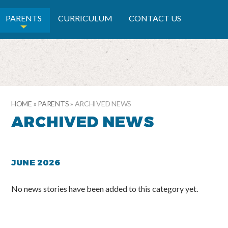
RY SCHOOL
PARENTS
CURRICULUM
CONTACT US
HOME
»
PARENTS
»
ARCHIVED NEWS
ARCHIVED NEWS
JUNE 2026
No news stories have been added to this category yet.