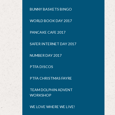
BUNNY BASKETS BINGO
WORLD BOOK DAY 2017
PANCAKE CAFE 2017
SAFER INTERNET DAY 2017
NUMBER DAY 2017
PTFA DISCOS
PTFA CHRISTMAS FAYRE
TEAM DOLPHIN ADVENT
WORKSHOP
WE LOVE WHERE WE LIVE!