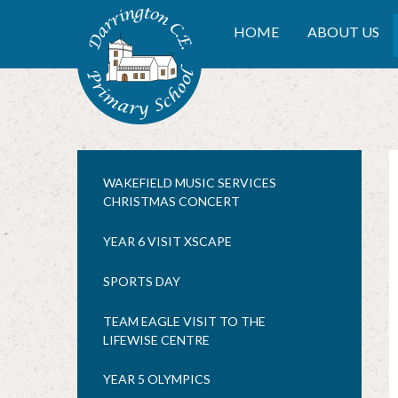
Skip to content ↓
DARRINGTON CE PRIMA
HOME
ABOUT US
WAKEFIELD MUSIC SERVICES
CHRISTMAS CONCERT
YEAR 6 VISIT XSCAPE
SPORTS DAY
TEAM EAGLE VISIT TO THE
LIFEWISE CENTRE
YEAR 5 OLYMPICS