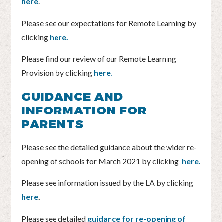
here
.
Please see our expectations for Remote Learning by
clicking
here.
Please find our review of our Remote Learning
Provision by clicking
here.
GUIDANCE AND
INFORMATION FOR
PARENTS
Please see the detailed guidance about the wider re-
opening of schools for March 2021 by clicking
here.
Please see information issued by the LA by clicking
here
.
Please see detailed
guidance for re-opening of