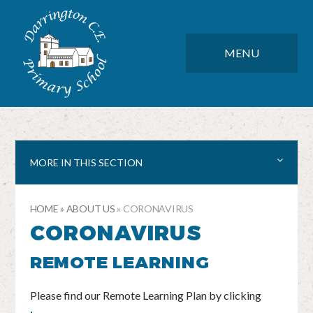
Skip to content ↓
DARRINGTON CE PRIMARY SC
CLOSE
MENU
MORE IN THIS SECTION
HOME
»
ABOUT US
»
CORONAVIRUS
CORONAVIRUS
REMOTE LEARNING
Please find our Remote Learning Plan by clicking