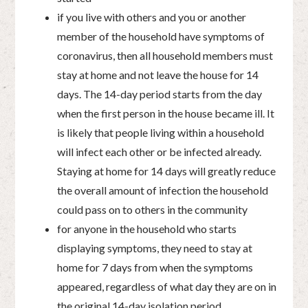
if you live with others and you or another
member of the household have symptoms of
coronavirus, then all household members must
stay at home and not leave the house for 14
days. The 14-day period starts from the day
when the first person in the house became ill. It
is likely that people living within a household
will infect each other or be infected already.
Staying at home for 14 days will greatly reduce
the overall amount of infection the household
could pass on to others in the community
for anyone in the household who starts
displaying symptoms, they need to stay at
home for 7 days from when the symptoms
appeared, regardless of what day they are on in
the original 14-day isolation period.