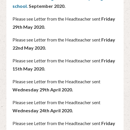
school.
September 2020.
Please see Letter from the Headteacher sent
Friday
29th May 2020.
Please see Letter from the Headteacher sent
Friday
22nd May 2020.
Please see Letter from the Headteacher sent
Friday
15th May 2020.
Please see Letter from the Headteacher sent
Wednesday 29th April 2020.
Please see Letter from the Headteacher sent
Wednesday 24th April 2020.
Please see Letter from the Headteacher sent
Friday