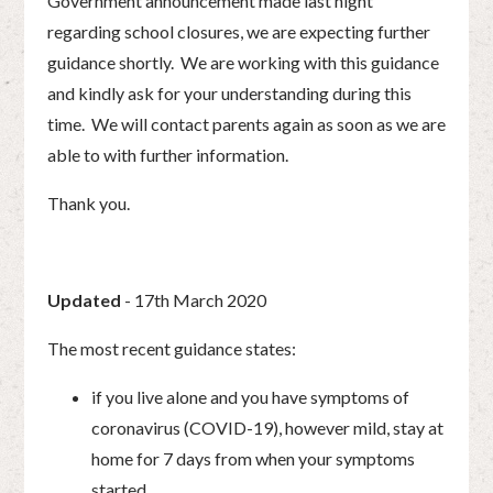
Government announcement made last night
regarding school closures, we are expecting further
guidance shortly. We are working with this guidance
and kindly ask for your understanding during this
time. We will contact parents again as soon as we are
able to with further information.
Thank you.
Updated
- 17th March 2020
The most recent guidance states:
if you live alone and you have symptoms of
coronavirus (COVID-19), however mild, stay at
home for 7 days from when your symptoms
started