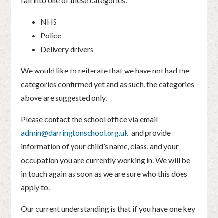
fall into one of these categories:
NHS
Police
Delivery drivers
We would like to reiterate that we have not had the
categories confirmed yet and as such, the categories
above are suggested only.
Please contact the school office via email
admin@darringtonschool.org.uk
and provide
information of your child’s name, class, and your
occupation you are currently working in. We will be
in touch again as soon as we are sure who this does
apply to.
Our current understanding is that if you have one key