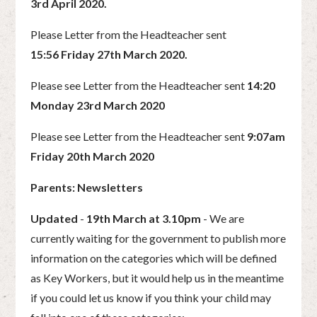
3rd April 2020.
Please Letter from the Headteacher sent
15:56 Friday 27th March 2020.
Please see Letter from the Headteacher sent
14:20
Monday 23rd March 2020
Please see Letter from the Headteacher sent
9:07am
Friday 20th March 2020
Parents: Newsletters
Updated
-
19th March at 3.10pm
- We are
currently waiting for the government to publish more
information on the categories which will be defined
as Key Workers, but it would help us in the meantime
if you could let us know if you think your child may