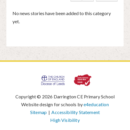
No news stories have been added to this category
yet.
Copyright © 2026 Darrington CE Primary School
|
Website design for schools by
e4education
|
Sitemap
|
Accessibility Statement
|
High Visibility