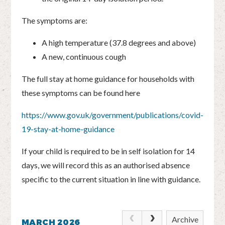
The symptoms are:
A high temperature (37.8 degrees and above)
A new, continuous cough
The full stay at home guidance for households with
these symptoms can be found here
https://www.gov.uk/government/publications/covid-
19-stay-at-home-guidance
If your child is required to be in self isolation for 14
days, we will record this as an authorised absence
specific to the current situation in line with guidance.
Archive
MARCH 2026