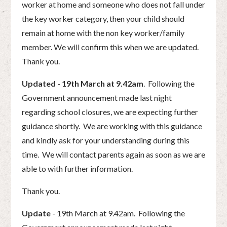
worker at home and someone who does not fall under
the key worker category, then your child should
remain at home with the non key worker/family
member. We will confirm this when we are updated.
Thank you.
Updated
-
19th March at 9.42am
. Following the
Government announcement made last night
regarding school closures, we are expecting further
guidance shortly. We are working with this guidance
and kindly ask for your understanding during this
time. We will contact parents again as soon as we are
able to with further information.
Thank you.
Update
- 19th March at 9.42am. Following the