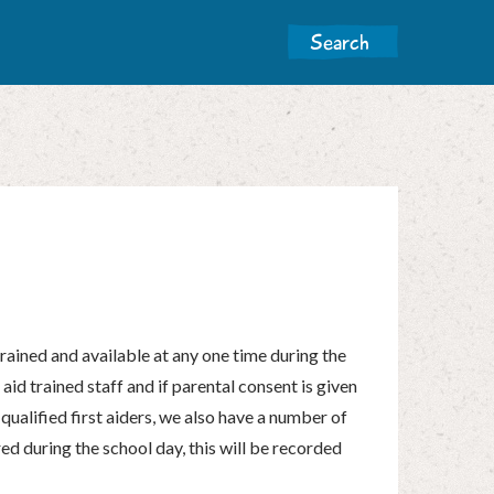
trained and available at any one time during the
 aid trained staff and if parental consent is given
 qualified first aiders, we also have a number of
tered during the school day, this will be recorded