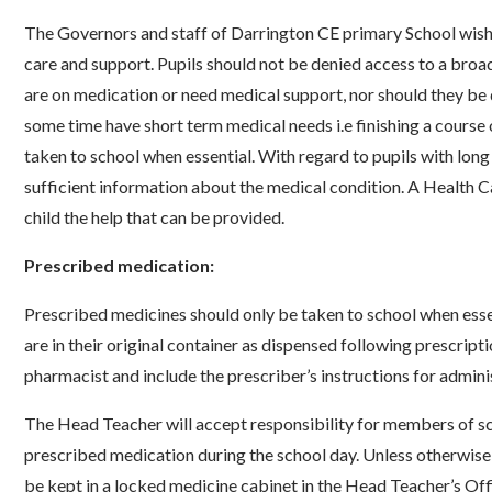
The Governors and staff of Darrington CE primary School wish 
care and support. Pupils should not be denied access to a bro
are on medication or need medical support, nor should they be 
some time have short term medical needs i.e finishing a course
taken to school when essential. With regard to pupils with lon
sufficient information about the medical condition. A Health Ca
child the help that can be provided.
Prescribed medication:
Prescribed medicines should only be taken to school when esse
are in their original container as dispensed following prescripti
pharmacist and include the prescriber’s instructions for admini
The Head Teacher will accept responsibility for members of sch
prescribed medication during the school day. Unless otherwise 
be kept in a locked medicine cabinet in the Head Teacher’s Offic