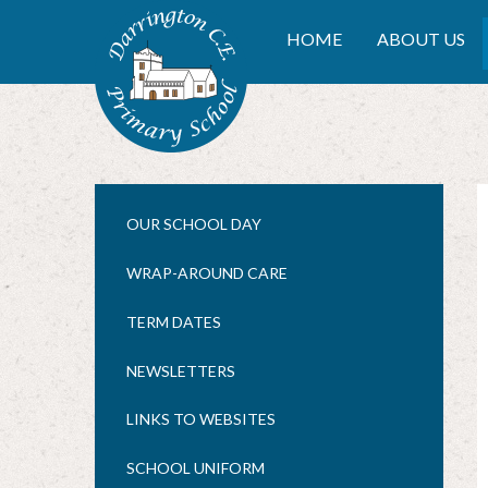
Skip to content ↓
DARRINGTON CE PRIMA
HOME
ABOUT US
OUR SCHOOL DAY
WRAP-AROUND CARE
TERM DATES
NEWSLETTERS
LINKS TO WEBSITES
SCHOOL UNIFORM