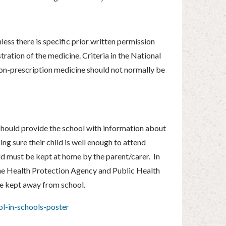
less there is specific prior written permission
ration of the medicine. Criteria in the National
 non-prescription medicine should not normally be
d should provide the school with information about
ing sure their child is well enough to attend
hild must be kept at home by the parent/carer. In
y the Health Protection Agency and Public Health
e kept away from school.
l-in-schools-poster