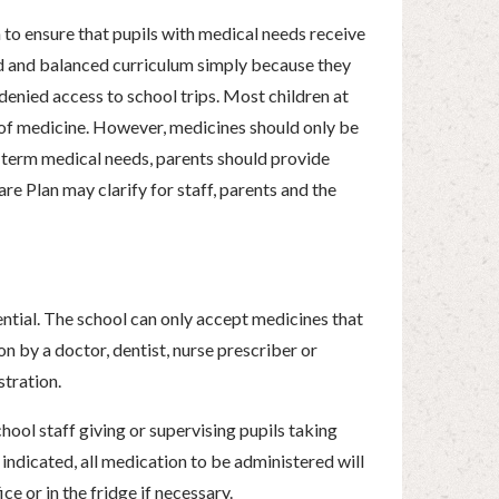
to ensure that pupils with medical needs receive
ad and balanced curriculum simply because they
denied access to school trips. Most children at
 of medicine. However, medicines should only be
g term medical needs, parents should provide
re Plan may clarify for staff, parents and the
ntial. The school can only accept medicines that
on by a doctor, dentist, nurse prescriber or
stration.
ool staff giving or supervising pupils taking
indicated, all medication to be administered will
e or in the fridge if necessary.