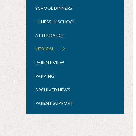
SCHOOL DINNERS
ILLNESS IN SCHOOL
ATTENDANCE
MEDICAL
PARENT VIEW
PARKING
ARCHIVED NEWS
PARENT SUPPORT