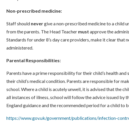
Non-prescribed medicine:
Staff should
never
give a non-prescribed medicine to a child un
from the parents. The Head Teacher
must
approve the administ
Standards for under 8’s day care providers, make it clear that
administered.
Parental Responsibilities:
Parents have a prime responsibility for their child’s health an
their child’s medical condition. Parents are responsible for mak
school. Where a child is acutely unwell, it is advised that the c
all instances of illness, school will follow the advice issued b
England guidance and the recommended period for a child to b
https://www.gov.uk/government/publications/infection-contro