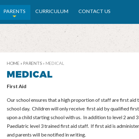
RY SCHOOL
PARENTS
CURRICULUM
CONTACT US
HOME
»
PARENTS
»
MEDICAL
MEDICAL
First Aid
Our school ensures that a high proportion of staff are first aid 
school day. Children will only receive first aid by qualified first
upon a child starting school with us. In addition to level 2 and 3
Paediatric level 3 trained first aid staff. If first aid is adminis
and parents will be notified in writing.