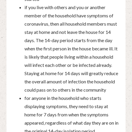
if you live with others and you or another
member of the household have symptoms of
coronavirus, then all household members must
stay at home and not leave the house for 14
days. The 14-day period starts from the day
when the first person in the house became ill. It
is likely that people living within a household
will infect each other or be infected already.
Staying at home for 14 days will greatly reduce
the overall amount of infection the household
could pass on to others in the community
for anyone in the household who starts
displaying symptoms, they need to stay at
home for 7 days from when the symptoms
appeared, regardless of what day they are on in
the original 14-day isolation period.