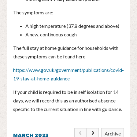
The symptoms are:
A high temperature (37.8 degrees and above)
A new, continuous cough
The full stay at home guidance for households with
these symptoms can be found here
https://www.gov.uk/government/publications/covid-
19-stay-at-home-guidance
If your child is required to be in self isolation for 14
days, we will record this as an authorised absence
specific to the current situation in line with guidance.
Archive
MARCH 2023