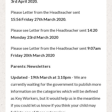
3rd April 2020.
Please Letter from the Headteacher sent
15:56 Friday 27th March 2020.
Please see Letter from the Headteacher sent
14:20
Monday 23rd March 2020
Please see Letter from the Headteacher sent
9:07am
Friday 20th March 2020
Parents: Newsletters
Updated
-
19th March at 3.10pm
- We are
currently waiting for the government to publish more
information on the categories which will be defined
as Key Workers, but it would help us in the meantime
if you could let us know if you think your child may