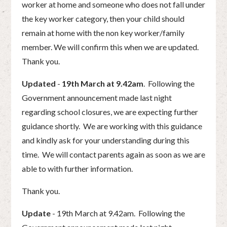
worker at home and someone who does not fall under
the key worker category, then your child should
remain at home with the non key worker/family
member. We will confirm this when we are updated.
Thank you.
Updated
-
19th March at 9.42am
. Following the
Government announcement made last night
regarding school closures, we are expecting further
guidance shortly. We are working with this guidance
and kindly ask for your understanding during this
time. We will contact parents again as soon as we are
able to with further information.
Thank you.
Update
- 19th March at 9.42am. Following the