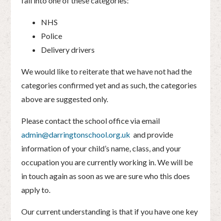
fall into one of these categories:
NHS
Police
Delivery drivers
We would like to reiterate that we have not had the
categories confirmed yet and as such, the categories
above are suggested only.
Please contact the school office via email
admin@darringtonschool.org.uk
and provide
information of your child’s name, class, and your
occupation you are currently working in. We will be
in touch again as soon as we are sure who this does
apply to.
Our current understanding is that if you have one key