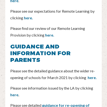
here
.
Please see our expectations for Remote Learning by
clicking
here.
Please find our review of our Remote Learning
Provision by clicking
here.
GUIDANCE AND
INFORMATION FOR
PARENTS
Please see the detailed guidance about the wider re-
opening of schools for March 2021 by clicking
here.
Please see information issued by the LA by clicking
here
.
Please see detailed
guidance for re-opening of