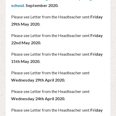
school.
September 2020.
Please see Letter from the Headteacher sent
Friday
29th May 2020.
Please see Letter from the Headteacher sent
Friday
22nd May 2020.
Please see Letter from the Headteacher sent
Friday
15th May 2020.
Please see Letter from the Headteacher sent
Wednesday 29th April 2020.
Please see Letter from the Headteacher sent
Wednesday 24th April 2020.
Please see Letter from the Headteacher sent
Friday