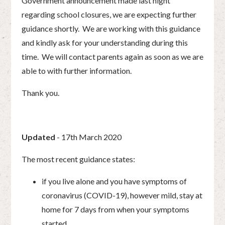
Government announcement made last night
regarding school closures, we are expecting further
guidance shortly. We are working with this guidance
and kindly ask for your understanding during this
time. We will contact parents again as soon as we are
able to with further information.
Thank you.
Updated
- 17th March 2020
The most recent guidance states:
if you live alone and you have symptoms of
coronavirus (COVID-19), however mild, stay at
home for 7 days from when your symptoms
started