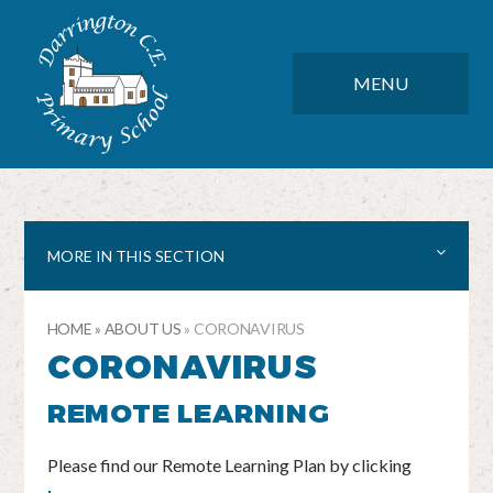
Skip to content ↓
DARRINGTON CE PRIMARY SC
CLOSE
MENU
MORE IN THIS SECTION
HOME
»
ABOUT US
»
CORONAVIRUS
CORONAVIRUS
REMOTE LEARNING
Please find our Remote Learning Plan by clicking