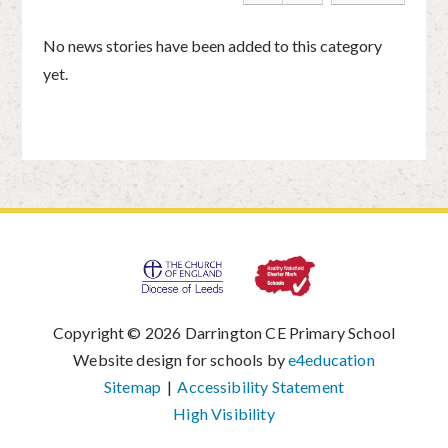
No news stories have been added to this category
yet.
Copyright © 2026 Darrington CE Primary School
|
Website design for schools by
e4education
|
Sitemap
|
Accessibility Statement
|
High Visibility