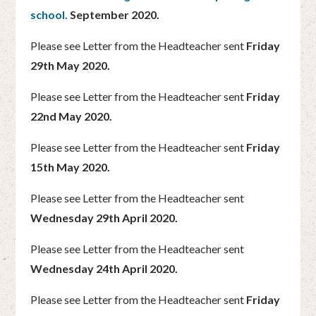
school.
September 2020.
Please see Letter from the Headteacher sent
Friday
29th May 2020.
Please see Letter from the Headteacher sent
Friday
22nd May 2020.
Please see Letter from the Headteacher sent
Friday
15th May 2020.
Please see Letter from the Headteacher sent
Wednesday 29th April 2020.
Please see Letter from the Headteacher sent
Wednesday 24th April 2020.
Please see Letter from the Headteacher sent
Friday