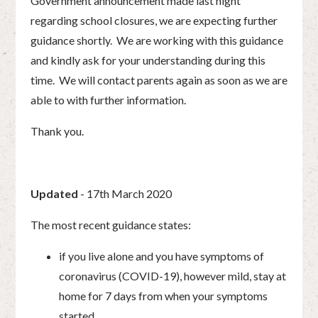
Government announcement made last night
regarding school closures, we are expecting further
guidance shortly. We are working with this guidance
and kindly ask for your understanding during this
time. We will contact parents again as soon as we are
able to with further information.
Thank you.
Updated
- 17th March 2020
The most recent guidance states:
if you live alone and you have symptoms of
coronavirus (COVID-19), however mild, stay at
home for 7 days from when your symptoms
started