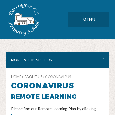
Skip to content ↓
DARRINGTON CE PRIMARY SC
CLOSE
MENU
MORE IN THIS SECTION
HOME
»
ABOUT US
»
CORONAVIRUS
CORONAVIRUS
REMOTE LEARNING
Please find our Remote Learning Plan by clicking