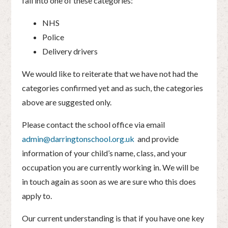
fall into one of these categories:
NHS
Police
Delivery drivers
We would like to reiterate that we have not had the
categories confirmed yet and as such, the categories
above are suggested only.
Please contact the school office via email
admin@darringtonschool.org.uk
and provide
information of your child’s name, class, and your
occupation you are currently working in. We will be
in touch again as soon as we are sure who this does
apply to.
Our current understanding is that if you have one key