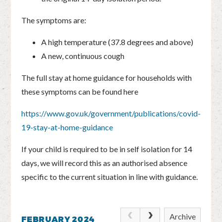
The symptoms are:
A high temperature (37.8 degrees and above)
A new, continuous cough
The full stay at home guidance for households with
these symptoms can be found here
https://www.gov.uk/government/publications/covid-
19-stay-at-home-guidance
If your child is required to be in self isolation for 14
days, we will record this as an authorised absence
specific to the current situation in line with guidance.
Archive
FEBRUARY 2024