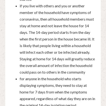
if you live with others and you or another
member of the household have symptoms of
coronavirus, then all household members must
stay at home and not leave the house for 14
days. The 14-day period starts from the day
when the first person in the house became ill. It
is likely that people living within a household
will infect each other or be infected already.
Staying at home for 14 days will greatly reduce
the overall amount of infection the household
could pass on to others in the community
for anyone in the household who starts
displaying symptoms, they need to stay at
home for 7 days from when the symptoms
appeared, regardless of what day they are on in
the original 14-day isolation period.