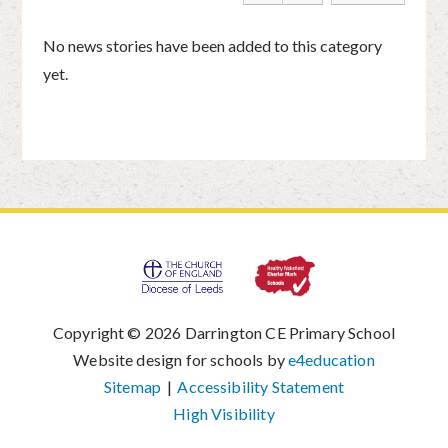
No news stories have been added to this category
yet.
Copyright © 2026 Darrington CE Primary School
|
Website design for schools by
e4education
|
Sitemap
|
Accessibility Statement
|
High Visibility