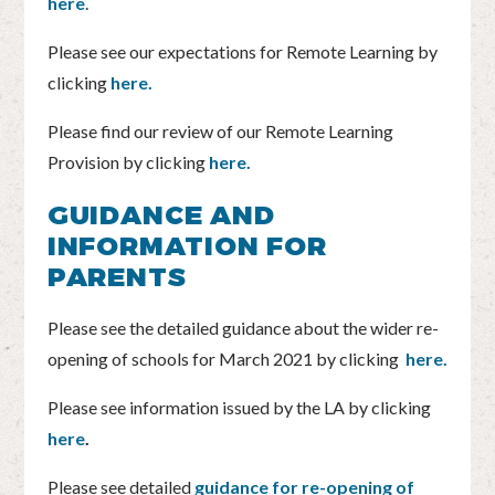
here
.
Please see our expectations for Remote Learning by
clicking
here.
Please find our review of our Remote Learning
Provision by clicking
here.
GUIDANCE AND
INFORMATION FOR
PARENTS
Please see the detailed guidance about the wider re-
opening of schools for March 2021 by clicking
here.
Please see information issued by the LA by clicking
here
.
Please see detailed
guidance for re-opening of