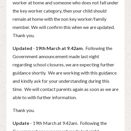
worker at home and someone who does not fall under
the key worker category, then your child should
remain at home with the non key worker/family
member. We will confirm this when we are updated.
Thank you.
Updated
-
19th March at 9.42am
. Following the
Government announcement made last night
regarding school closures, we are expecting further
guidance shortly. We are working with this guidance
and kindly ask for your understanding during this
time. We will contact parents again as soon as we are
able to with further information.
Thank you.
Update
- 19th March at 9.42am. Following the