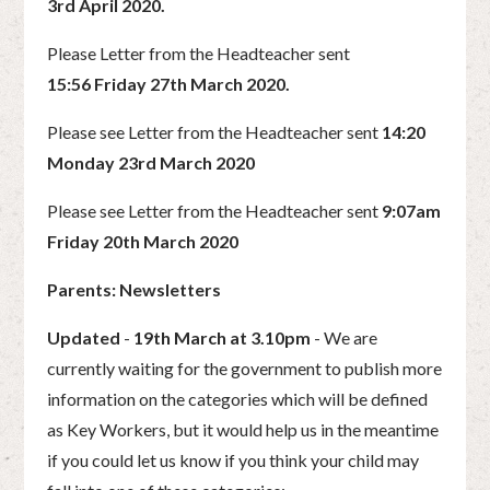
3rd April 2020.
Please Letter from the Headteacher sent
15:56 Friday 27th March 2020.
Please see Letter from the Headteacher sent
14:20
Monday 23rd March 2020
Please see Letter from the Headteacher sent
9:07am
Friday 20th March 2020
Parents: Newsletters
Updated
-
19th March at 3.10pm
- We are
currently waiting for the government to publish more
information on the categories which will be defined
as Key Workers, but it would help us in the meantime
if you could let us know if you think your child may